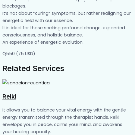
blockages.
It’s not about “curing” symptoms, but rather realigning our
energetic field with our essence.
It is ideal for those seeking profound change, expanded
consciousness, and holistic balance.
An experience of energetic evolution.
Q550 (75 USD)
Related Services
Reiki
It allows you to balance your vital energy with the gentle
energy transmitted through the therapist hands. Reiki
envelops you in peace, calms your mind, and awakens
your healing capacity.