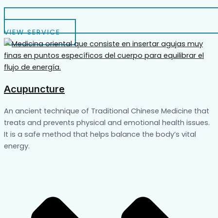
VIEW SERVICE
Acupuncture
An ancient technique of Traditional Chinese Medicine that
treats and prevents physical and emotional health issues.
It is a safe method that helps balance the body’s vital
energy.