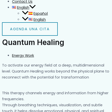
Contact Us
English
Español
English
AGENDA UNA CITA
Quantum Healing
Energy Work
To activate our energy field at a deep, multidimensional
level. Quantum Healing works beyond the physical plane to
reconnect with the potential for transformation
This therapy channels energy and information from higher
frequencies.
Through breathing techniques, visualization, and subtle
touch, it helps dissolve emotional, physical, and spiritual