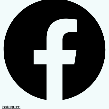
Instagram