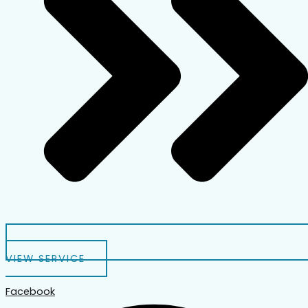
VIEW SERVICE
Facebook