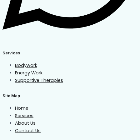
Services
Bodywork
Energy Work
Supportive Therapies
Site Map
Home
Services
About Us
Contact Us