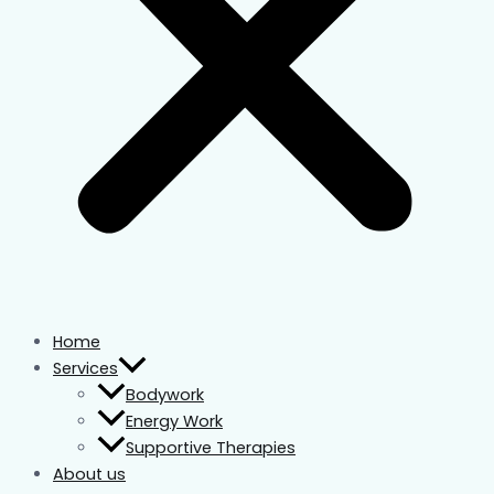
Home
Services
Bodywork
Energy Work
Supportive Therapies
About us