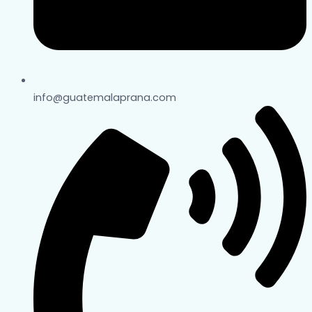
info@guatemalaprana.com