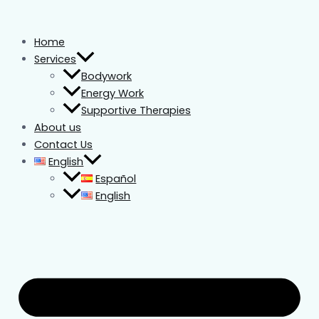
Skip
to
Home
content
Services
Bodywork
Energy Work
Supportive Therapies
About us
Contact Us
English
Español
English