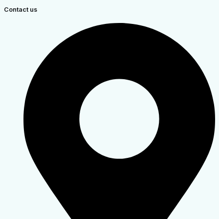
Contact us