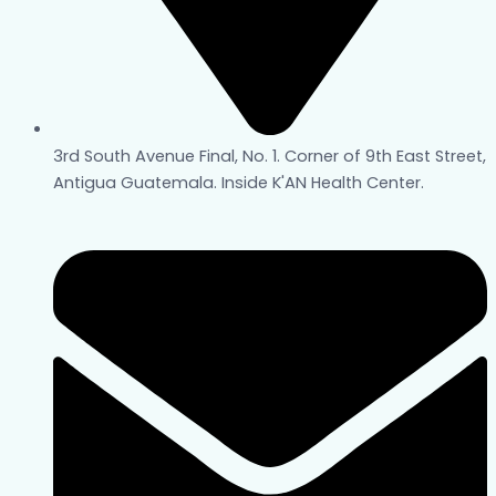
3rd South Avenue Final, No. 1. Corner of 9th East Street,
Antigua Guatemala. Inside K'AN Health Center.