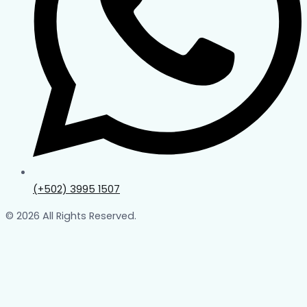
(+502) 3995 1507
© 2026 All Rights Reserved.