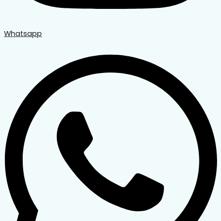
Whatsapp