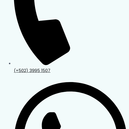
(+502) 3995 1507