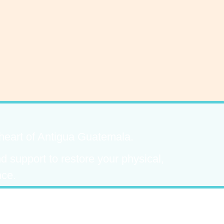
 heart of Antigua Guatemala.
 support to restore your physical,
nce.