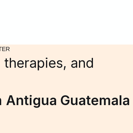
TER
 therapies, and
n
Antigua Guatemala