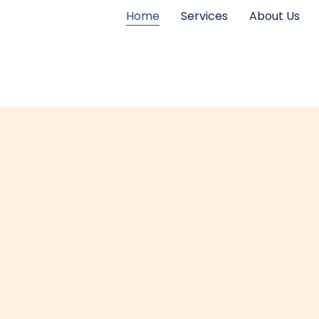
Skip
Home
Services
About Us
to
content