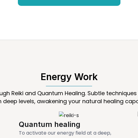
Energy Work
ough Reiki and Quantum Healing. Subtle techniques 
 deep levels, awakening your natural healing capa
Quantum healing
To activate our energy field at a deep,