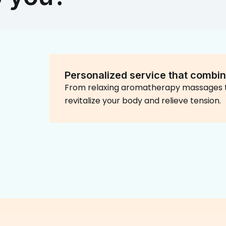
Personalized service that combin
From relaxing aromatherapy massages t
revitalize your body and relieve tension.