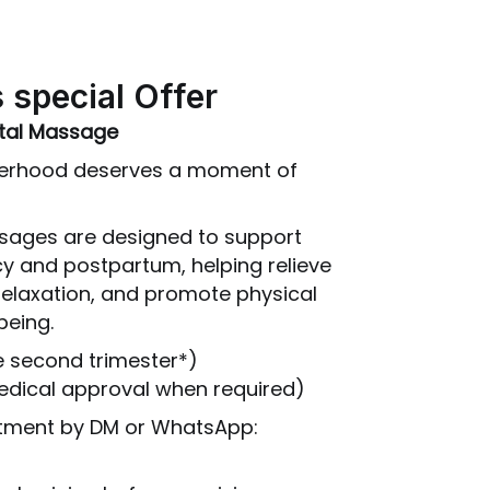
 special Offer
atal Massage
herhood deserves a moment of
sages are designed to support
y and postpartum, helping relieve
relaxation, and promote physical
being.
e second trimester*)
medical approval when required)
ntment by DM or WhatsApp: