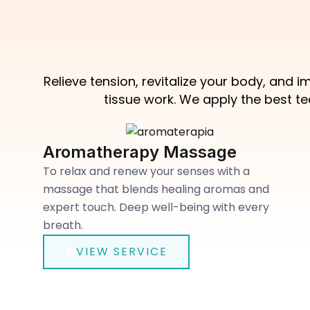
Relieve tension, revitalize your body, and
tissue work. We apply the best t
Aromatherapy Massage
To relax and renew your senses with a
massage that blends healing aromas and
expert touch. Deep well-being with every
breath.
VIEW SERVICE