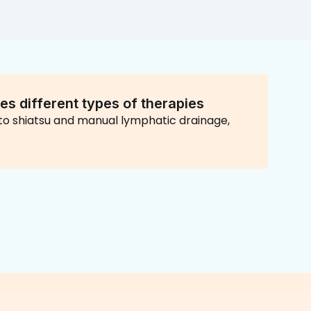
es different types of therapies
o shiatsu and manual lymphatic drainage,