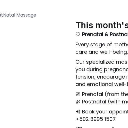
This month's
🤍
Prenatal & Postn
Every stage of mot
care and well-being.
Our specialized mas
you during pregnanc
tension, encourage 
and emotional well-
🌸 Prenatal (from th
🌿 Postnatal (with 
📲 Book your appoi
+502 3995 1507