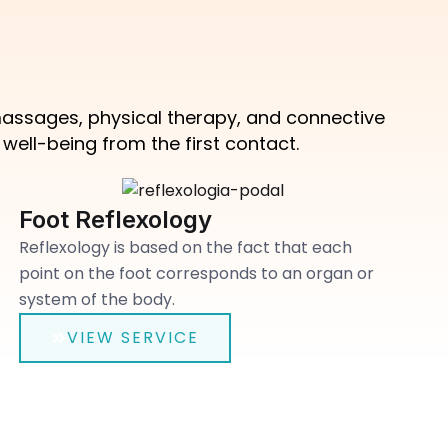
 massages, physical therapy, and connective
ell-being from the first contact.
Foot Reflexology
Reflexology is based on the fact that each
point on the foot corresponds to an organ or
system of the body.
VIEW SERVICE