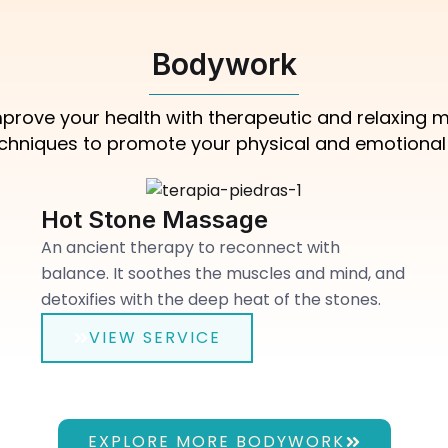
Bodywork
 improve your health with therapeutic and relaxing
echniques to promote your physical and emotional w
Hot Stone Massage
An ancient therapy to reconnect with
balance. It soothes the muscles and mind, and
detoxifies with the deep heat of the stones.
VIEW SERVICE
EXPLORE MORE BODYWORK