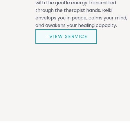
with the gentle energy transmitted
through the therapist hands. Reiki
envelops you in peace, calms your mind,
and awakens your healing capacity.
VIEW SERVICE