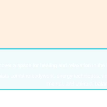
cover a space for healing and relaxation in the
pists combine bodywork, energy techniques, and
mental, and spiritual bala