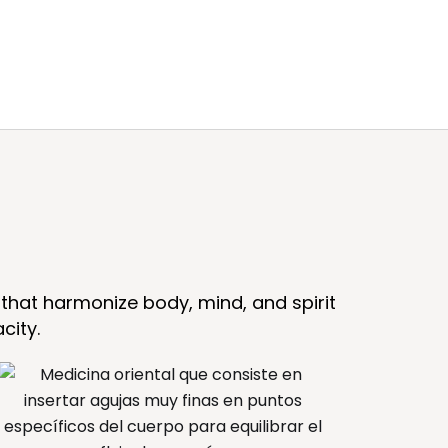
that harmonize body, mind, and spirit
city.