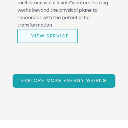
multidimensional level. Quantum Healing
works beyond the physical plane to
reconnect with the potential for
transformation
VIEW SERVICE
EXPLORE MORE ENERGY WORK