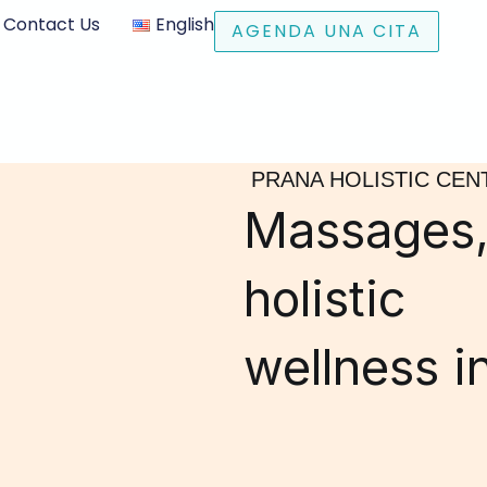
Contact Us
English
AGENDA UNA CITA
PRANA HOLISTIC CEN
Massages,
holistic
wellness i