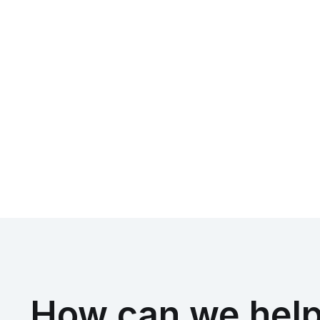
How can we help