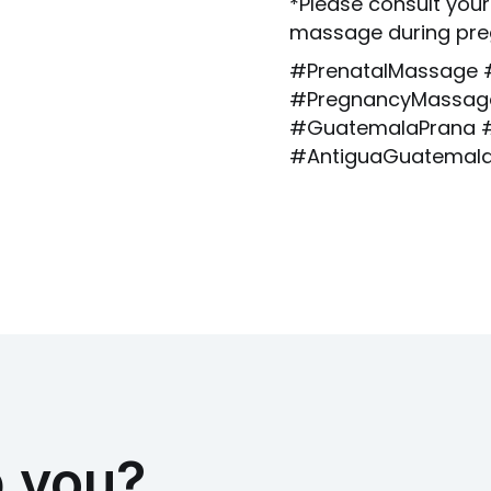
*Please consult your
massage during pre
#PrenatalMassage 
#PregnancyMassage
#GuatemalaPrana #
#AntiguaGuatemal
 you?