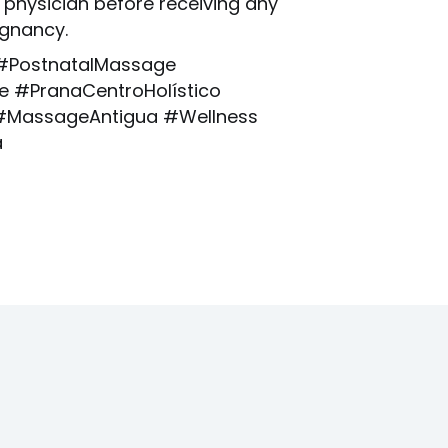
 physician before receiving any
gnancy.
#PostnatalMassage
 #PranaCentroHolístico
MassageAntigua #Wellness
a