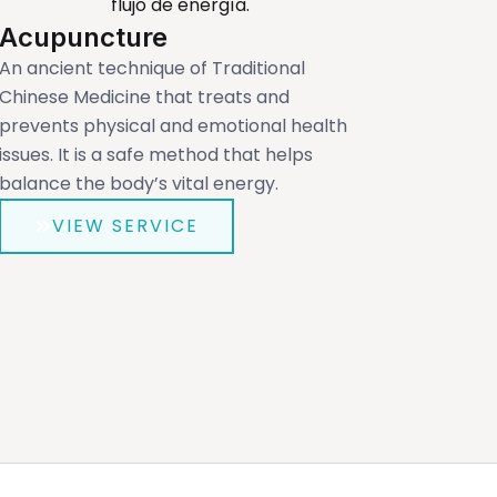
Acupuncture
An ancient technique of Traditional
Chinese Medicine that treats and
prevents physical and emotional health
issues. It is a safe method that helps
balance the body’s vital energy.
VIEW SERVICE