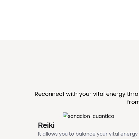
Reconnect with your vital energy thr
from
Reiki
It allows you to balance your vital energy